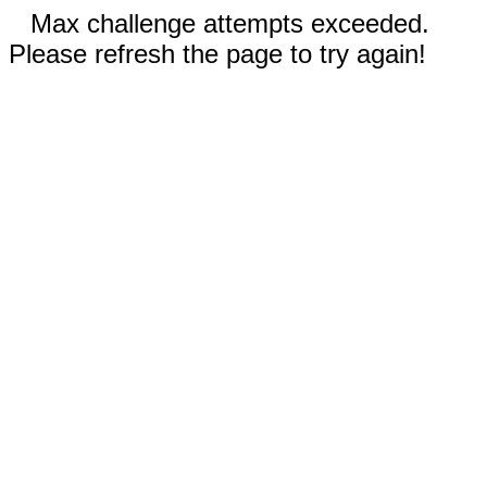
Max challenge attempts exceeded.
Please refresh the page to try again!