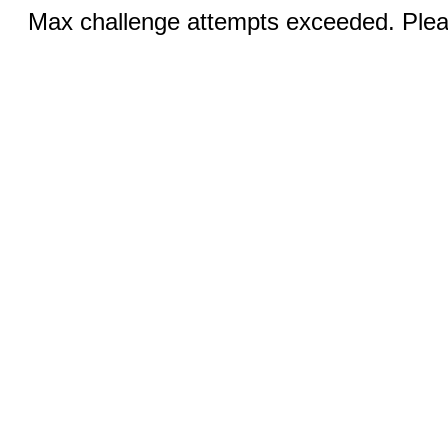
Max challenge attempts exceeded. Pleas