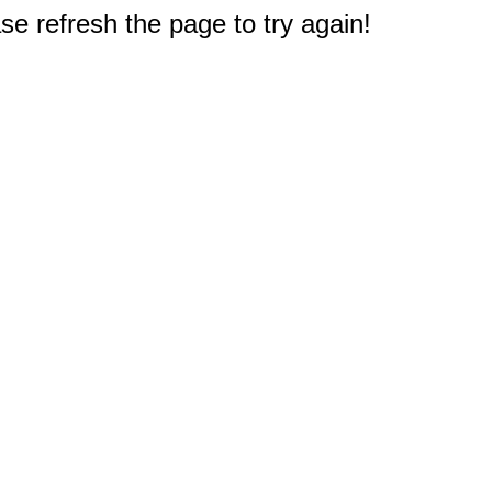
e refresh the page to try again!